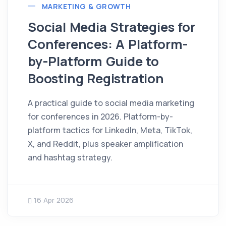
MARKETING & GROWTH
Social Media Strategies for
Conferences: A Platform-
by-Platform Guide to
Boosting Registration
A practical guide to social media marketing
for conferences in 2026. Platform-by-
platform tactics for LinkedIn, Meta, TikTok,
X, and Reddit, plus speaker amplification
and hashtag strategy.
16 Apr 2026