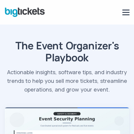
The Event Organizer's
Playbook
Actionable insights, software tips, and industry
trends to help you sell more tickets, streamline
operations, and grow your event.