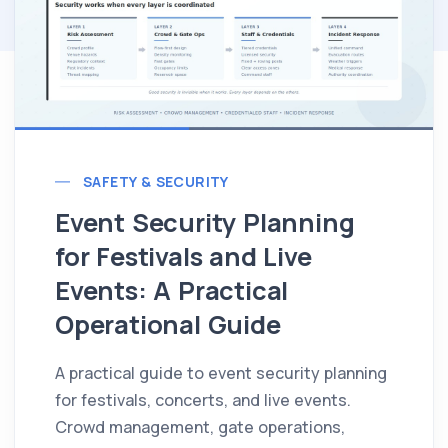
SAFETY & SECURITY
Event Security Planning
for Festivals and Live
Events: A Practical
Operational Guide
A practical guide to event security planning
for festivals, concerts, and live events.
Crowd management, gate operations,