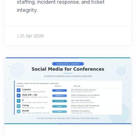
staffing, incident response, and ticket
integrity.
21 Apr 2026