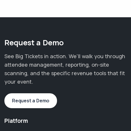
Request a Demo
See Big Tickets in action. We'll walk you through
attendee management, reporting, on-site
scanning, and the specific revenue tools that fit
your event.
Request a Demo
Platform