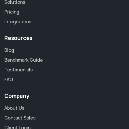
Solutions
Pricing
Integrations
Resources
Blog
Benchmark Guide
Testimonials
FAQ
Company
About Us
Contact Sales
Client Login