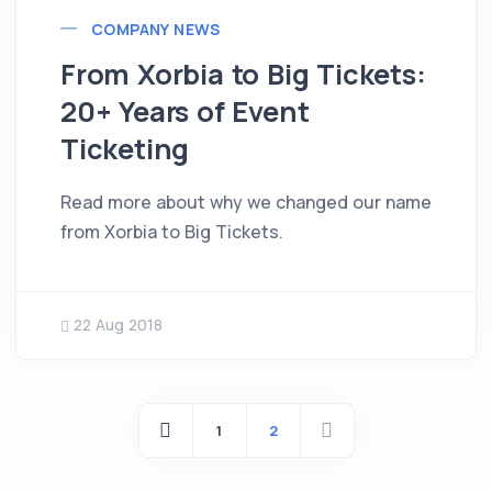
COMPANY NEWS
From Xorbia to Big Tickets:
20+ Years of Event
Ticketing
Read more about why we changed our name
from Xorbia to Big Tickets.
22 Aug 2018
1
2