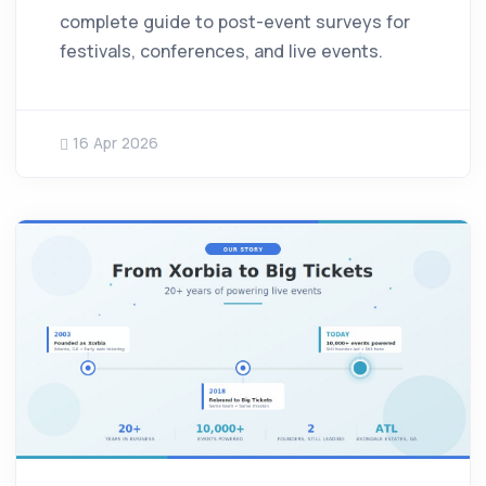
complete guide to post-event surveys for
festivals, conferences, and live events.
16 Apr 2026