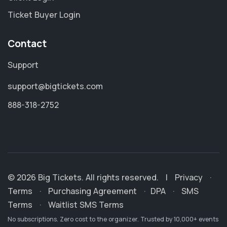
Ticket Buyer Login
Contact
Support
support@bigtickets.com
888-318-2752
© 2026 Big Tickets. All rights reserved.
|
Privacy
·
Terms
·
Purchasing Agreement
·
DPA
·
SMS
Terms
·
Waitlist SMS Terms
No subscriptions. Zero cost to the organizer. Trusted by 10,000+ events