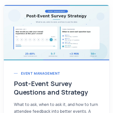
EVENT MANAGEMENT
Post-Event Survey
Questions and Strategy
What to ask, when to ask it, and how to turn
attendee feedback into better events. A