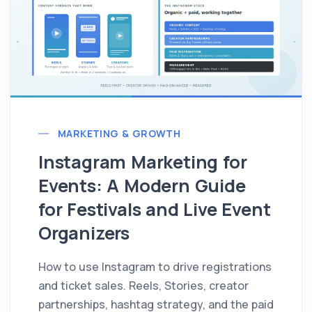
MARKETING & GROWTH
Instagram Marketing for
Events: A Modern Guide
for Festivals and Live Event
Organizers
How to use Instagram to drive registrations
and ticket sales. Reels, Stories, creator
partnerships, hashtag strategy, and the paid