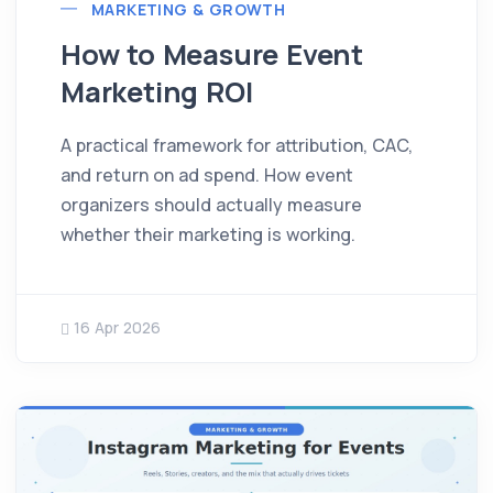
MARKETING & GROWTH
How to Measure Event
Marketing ROI
A practical framework for attribution, CAC,
and return on ad spend. How event
organizers should actually measure
whether their marketing is working.
16 Apr 2026