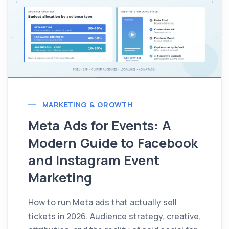
MARKETING & GROWTH
Meta Ads for Events: A
Modern Guide to Facebook
and Instagram Event
Marketing
How to run Meta ads that actually sell
tickets in 2026. Audience strategy, creative,