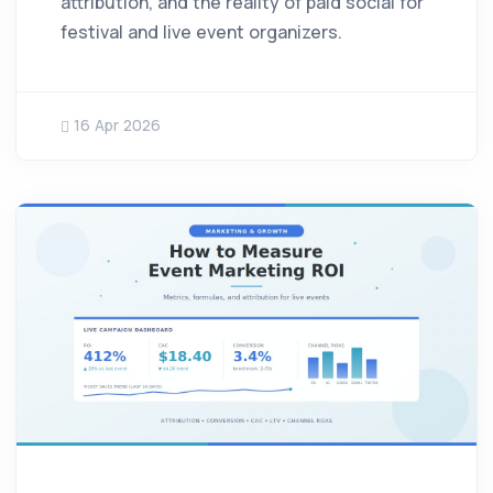
attribution, and the reality of paid social for
festival and live event organizers.
16 Apr 2026