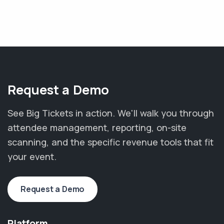
Request a Demo
See Big Tickets in action. We'll walk you through
attendee management, reporting, on-site
scanning, and the specific revenue tools that fit
your event.
Request a Demo
Platform