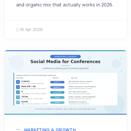
and organic mix that actually works in 2026.
16 Apr 2026
MARKETING & GROWTH