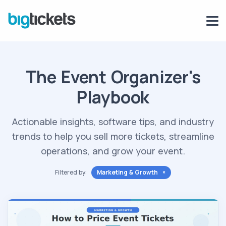
The Event Organizer's
Playbook
Actionable insights, software tips, and industry
trends to help you sell more tickets, streamline
operations, and grow your event.
Filtered by:
Marketing & Growth ×