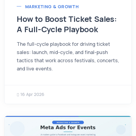
MARKETING & GROWTH
How to Boost Ticket Sales:
A Full-Cycle Playbook
The full-cycle playbook for driving ticket
sales: launch, mid-cycle, and final-push
tactics that work across festivals, concerts,
and live events.
16 Apr 2026