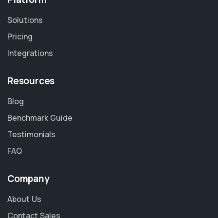
Solutions
Pricing
Integrations
Resources
Blog
Benchmark Guide
Testimonials
FAQ
Company
About Us
Contact Sales