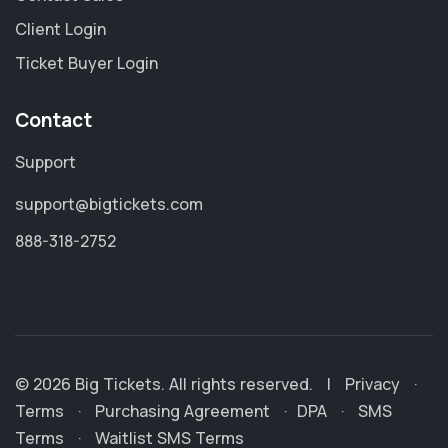
Client Login
Ticket Buyer Login
Contact
Support
support@bigtickets.com
888-318-2752
© 2026 Big Tickets. All rights reserved.
|
Privacy
·
Terms
·
Purchasing Agreement
·
DPA
·
SMS
Terms
·
Waitlist SMS Terms