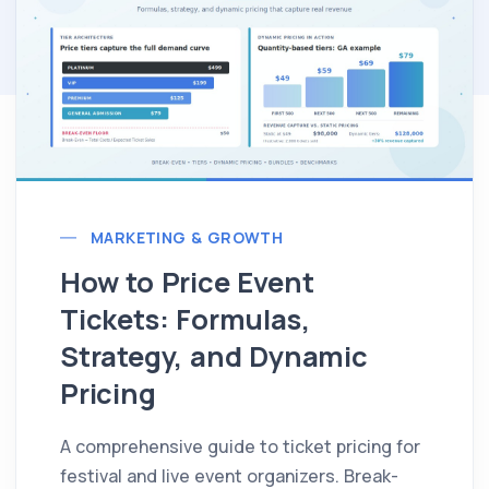
MARKETING & GROWTH
How to Price Event
Tickets: Formulas,
Strategy, and Dynamic
Pricing
A comprehensive guide to ticket pricing for
festival and live event organizers. Break-