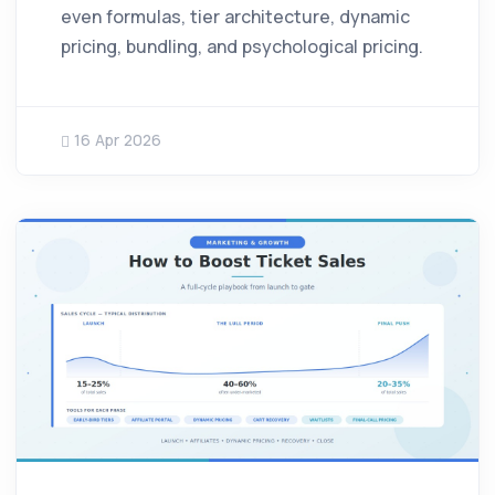
even formulas, tier architecture, dynamic
pricing, bundling, and psychological pricing.
16 Apr 2026