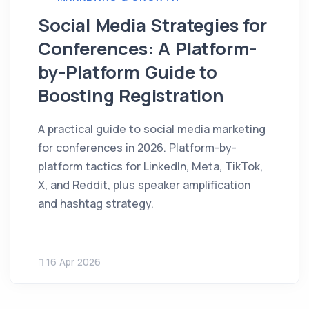
Social Media Strategies for
Conferences: A Platform-
by-Platform Guide to
Boosting Registration
A practical guide to social media marketing
for conferences in 2026. Platform-by-
platform tactics for LinkedIn, Meta, TikTok,
X, and Reddit, plus speaker amplification
and hashtag strategy.
16 Apr 2026