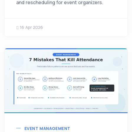
and rescheduling for event organizers.
16 Apr 2026
EVENT MANAGEMENT