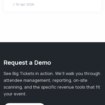
16 Apr 2026
Request a Demo
See Big Tickets in action. We'll walk you through
attendee management, reporting, on-site
scanning, and the specific revenue tools that fit
your event.