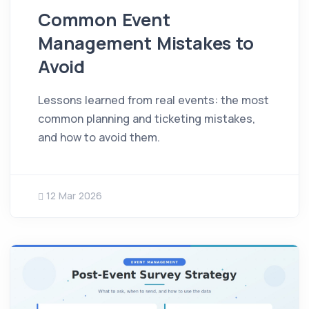
Common Event
Management Mistakes to
Avoid
Lessons learned from real events: the most
common planning and ticketing mistakes,
and how to avoid them.
12 Mar 2026