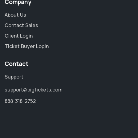
Company
About Us
Contact Sales
Client Login
Ticket Buyer Login
Contact
Support
support@bigtickets.com
888-318-2752