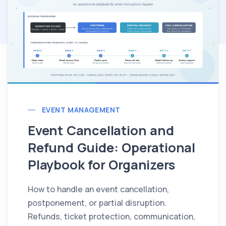
EVENT MANAGEMENT
Event Cancellation and
Refund Guide: Operational
Playbook for Organizers
How to handle an event cancellation,
postponement, or partial disruption.
Refunds, ticket protection, communication,