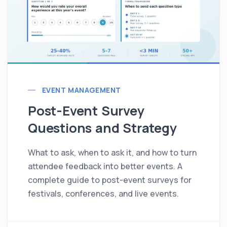
EVENT MANAGEMENT
Post-Event Survey
Questions and Strategy
What to ask, when to ask it, and how to turn
attendee feedback into better events. A
complete guide to post-event surveys for
festivals, conferences, and live events.