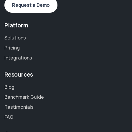
Request a Demo
Platform
Solutions
Pricing
Integrations
Resources
Blog
Benchmark Guide
Testimonials
FAQ