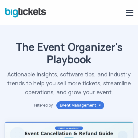
The Event Organizer's
Playbook
Actionable insights, software tips, and industry
trends to help you sell more tickets, streamline
operations, and grow your event.
Filtered by:
Event Management ×