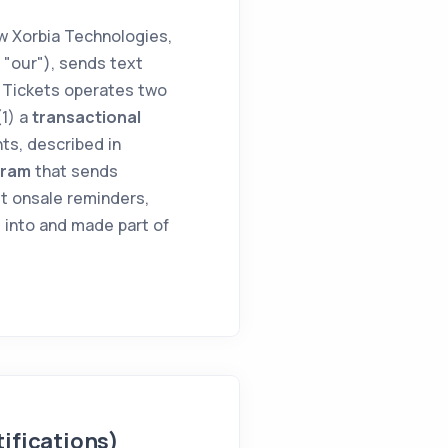
 Xorbia Technologies,
r "our"), sends text
 Tickets operates two
(1) a
transactional
ts, described in
gram
that sends
t onsale reminders,
 into and made part of
ifications)