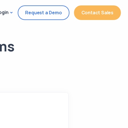
ogin
Request a Demo
Contact Sales
rms