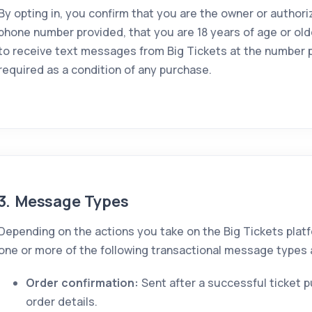
By opting in, you confirm that you are the owner or authori
phone number provided, that you are 18 years of age or old
to receive text messages from Big Tickets at the number p
required as a condition of any purchase.
3. Message Types
Depending on the actions you take on the Big Tickets plat
one or more of the following transactional message types a
Order confirmation:
Sent after a successful ticket 
order details.