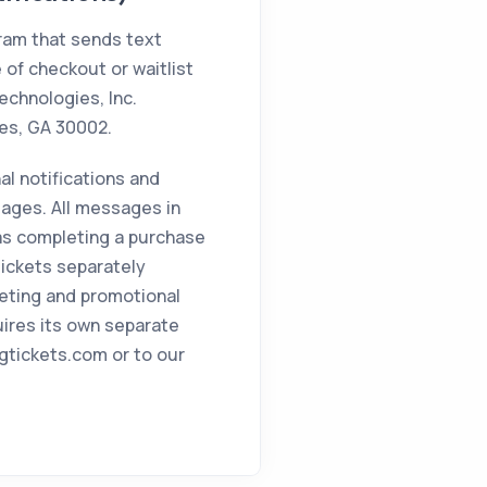
gram that sends text
 of checkout or waitlist
echnologies, Inc.
tes, GA 30002.
al notifications and
ages. All messages in
 as completing a purchase
 Tickets separately
eting and promotional
uires its own separate
igtickets.com or to our