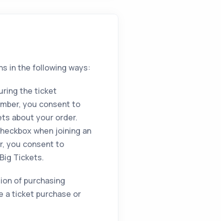
ns in the following ways:
ring the ticket
umber, you consent to
ets about your order.
heckbox when joining an
r, you consent to
Big Tickets.
ition of purchasing
e a ticket purchase or