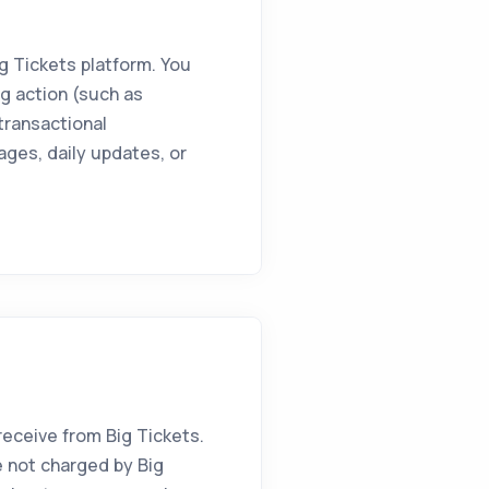
g Tickets platform. You
g action (such as
 transactional
ages, daily updates, or
ceive from Big Tickets.
 not charged by Big