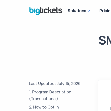
Solutions
Pricin
SM
Last Updated: July 15, 2026
1. Program Description
(Transactional)
2. How to Opt In