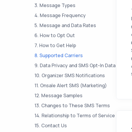
3. Message Types
4. Message Frequency
5. Message and Data Rates
6. How to Opt Out
7. How to Get Help
8. Supported Carriers
9. Data Privacy and SMS Opt-In Data
10. Organizer SMS Notifications
11. Onsale Alert SMS (Marketing)
12. Message Samples
13. Changes to These SMS Terms
14. Relationship to Terms of Service
15. Contact Us