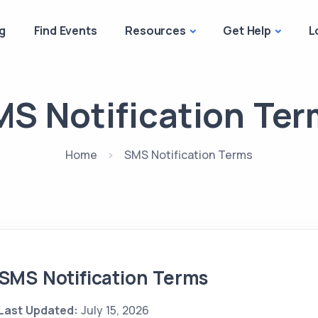
g
Find Events
Resources
Get Help
L
S Notification Te
Home
SMS Notification Terms
SMS Notification Terms
Last Updated:
July 15, 2026