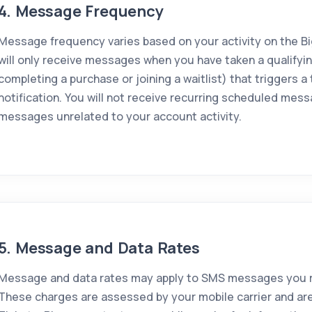
4. Message Frequency
Message frequency varies based on your activity on the Bi
will only receive messages when you have taken a qualifyin
completing a purchase or joining a waitlist) that triggers a
notification. You will not receive recurring scheduled mess
messages unrelated to your account activity.
5. Message and Data Rates
Message and data rates may apply to SMS messages you re
These charges are assessed by your mobile carrier and are