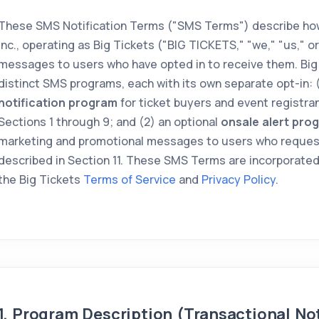
These SMS Notification Terms ("SMS Terms") describe how
Inc., operating as Big Tickets ("BIG TICKETS," "we," "us," o
messages to users who have opted in to receive them. Big
distinct SMS programs, each with its own separate opt-in: 
notification program
for ticket buyers and event registran
Sections 1 through 9; and (2) an optional
onsale alert pro
marketing and promotional messages to users who reques
described in Section 11. These SMS Terms are incorporated
the Big Tickets
Terms of Service
and
Privacy Policy
.
1. Program Description (Transactional Not