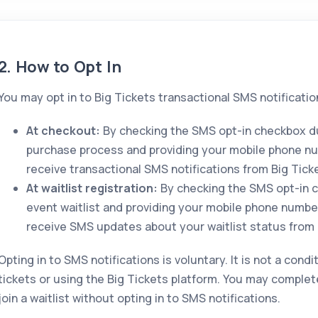
2. How to Opt In
You may opt in to Big Tickets transactional SMS notificatio
At checkout:
By checking the SMS opt-in checkbox du
purchase process and providing your mobile phone n
receive transactional SMS notifications from Big Tick
At waitlist registration:
By checking the SMS opt-in c
event waitlist and providing your mobile phone numbe
receive SMS updates about your waitlist status from 
Opting in to SMS notifications is voluntary. It is not a cond
tickets or using the Big Tickets platform. You may complet
join a waitlist without opting in to SMS notifications.