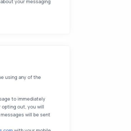
on about your messaging
me using any of the
sage to immediately
opting out, you will
 messages will be sent
ts.com
with your mobile