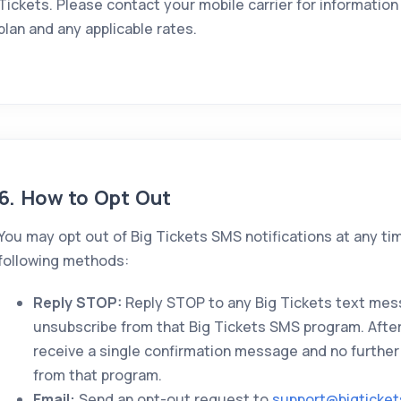
Tickets. Please contact your mobile carrier for informati
plan and any applicable rates.
6. How to Opt Out
You may opt out of Big Tickets SMS notifications at any ti
following methods:
Reply STOP:
Reply STOP to any Big Tickets text mes
unsubscribe from that Big Tickets SMS program. After 
receive a single confirmation message and no further
from that program.
Email:
Send an opt-out request to
support@bigticke