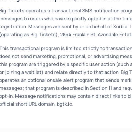
Big Tickets operates a transactional SMS notification pro
messages to users who have explicitly opted in at the time
registration. Messages are sent by or on behalf of Xorbia T
(operating as Big Tickets), 2864 Franklin St, Avondale Esta
This transactional program is limited strictly to transaction
does not send marketing, promotional, or advertising mess
this program are triggered by a specific user action (such
or joining a waitlist) and relate directly to that action. Big
operates an optional onsale alert program that sends mark
messages; that program is described in Section 11 and req
opt-in. Message notifications may contain direct links to b
official short URL domain, bgtk.io.