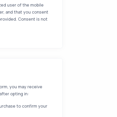
zed user of the mobile
er, and that you consent
rovided. Consent is not
form, you may receive
fter opting in:
purchase to confirm your