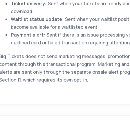
Ticket delivery:
Sent when your tickets are ready and 
download.
Waitlist status update:
Sent when your waitlist posit
become available for a waitlisted event.
Payment alert:
Sent if there is an issue processing 
declined card or failed transaction requiring attention
Big Tickets does not send marketing messages, promotional
content through this transactional program. Marketing and
alerts are sent only through the separate onsale alert pro
Section 11, which requires its own opt-in.