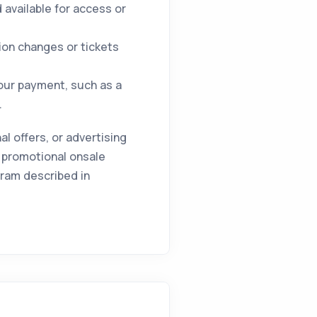
available for access or
ion changes or tickets
your payment, such as a
.
 offers, or advertising
 promotional onsale
gram described in