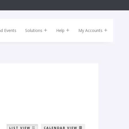
nd Events
Solutions
Help
My Accounts
LIST VIEW
CALENDAR VIEW