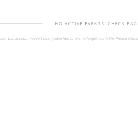
NO ACTIVE EVENTS. CHECK BAC
der this account haven't been published or are no longer available. Please check