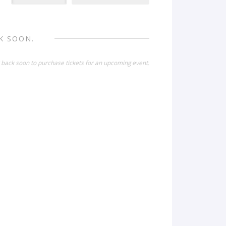
K SOON.
 back soon to purchase tickets for an upcoming event.