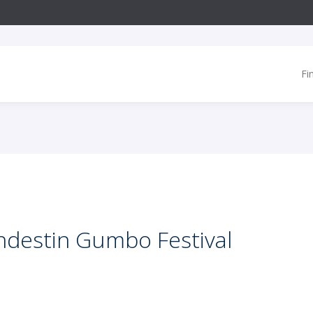
Fi
ndestin Gumbo Festival