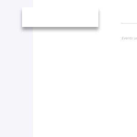
Events un