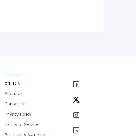
OTHER
About Us
Contact Us
Privacy Policy
Terms of Service
Purchasing Agreement