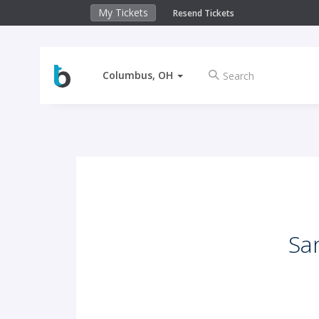
My Tickets
Resend Tickets
Columbus, OH
Sa