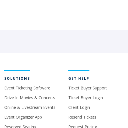
SOLUTIONS
GET HELP
Event Ticketing Software
Ticket Buyer Support
Drive In Movies & Concerts
Ticket Buyer Login
Online & Livestream Events
Client Login
Event Organizer App
Resend Tickets
Reserved Seating
Request Pricing