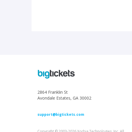
2864 Franklin St
Avondale Estates, GA 30002
support@bigtickets.com
Copyright © 2003-2026 Xorbia Technologies, Inc. All